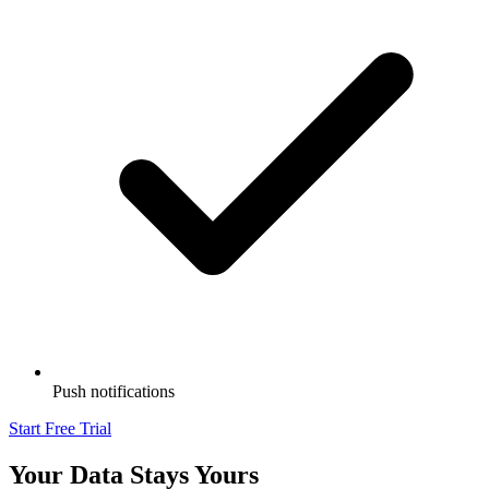
Push notifications
Start Free Trial
Your Data Stays Yours