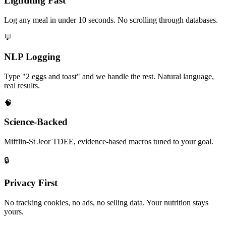
Lightning Fast
Log any meal in under 10 seconds. No scrolling through databases.
💬
NLP Logging
Type "2 eggs and toast" and we handle the rest. Natural language,
real results.
🧠
Science-Backed
Mifflin-St Jeor TDEE, evidence-based macros tuned to your goal.
🔒
Privacy First
No tracking cookies, no ads, no selling data. Your nutrition stays
yours.