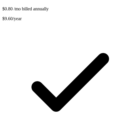
$0.80
/mo billed annually
$9.60/year