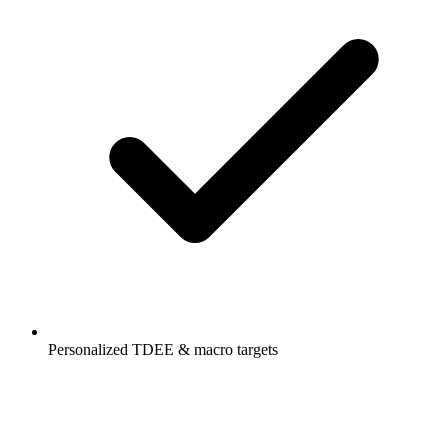
Personalized TDEE & macro targets