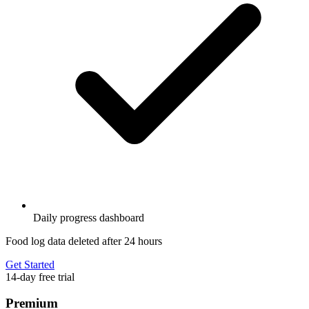
Daily progress dashboard
Food log data deleted after 24 hours
Get Started
14-day free trial
Premium