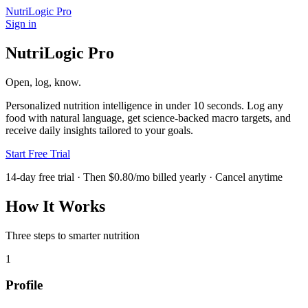
NutriLogic Pro
Sign in
NutriLogic Pro
Open, log, know.
Personalized nutrition intelligence in under 10 seconds. Log any
food with natural language, get science-backed macro targets, and
receive daily insights tailored to your goals.
Start Free Trial
14-day free trial · Then $0.80/mo billed yearly · Cancel anytime
How It Works
Three steps to smarter nutrition
1
Profile