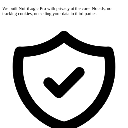
We built NutriLogic Pro with privacy at the core. No ads, no
tracking cookies, no selling your data to third parties.