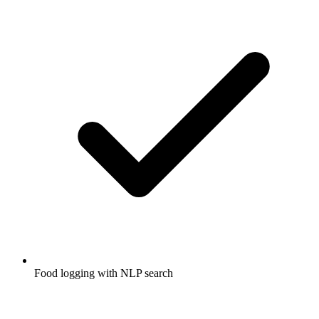
Food logging with NLP search