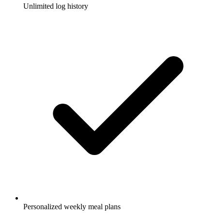
Unlimited log history
Personalized weekly meal plans