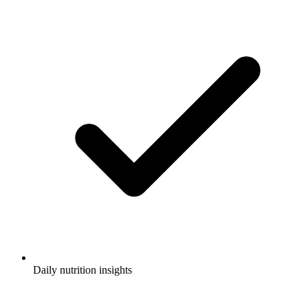
Daily nutrition insights