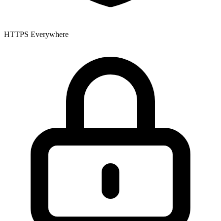
HTTPS Everywhere