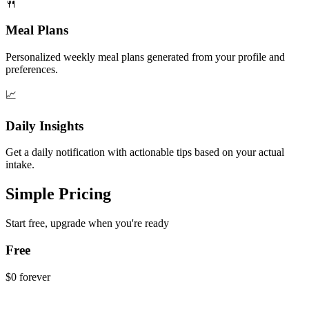
🍴
Meal Plans
Personalized weekly meal plans generated from your profile and
preferences.
📈
Daily Insights
Get a daily notification with actionable tips based on your actual
intake.
Simple Pricing
Start free, upgrade when you're ready
Free
$0
forever