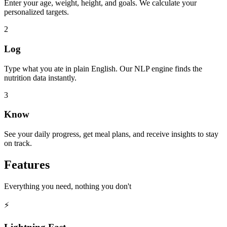
Enter your age, weight, height, and goals. We calculate your
personalized targets.
2
Log
Type what you ate in plain English. Our NLP engine finds the
nutrition data instantly.
3
Know
See your daily progress, get meal plans, and receive insights to stay
on track.
Features
Everything you need, nothing you don't
⚡