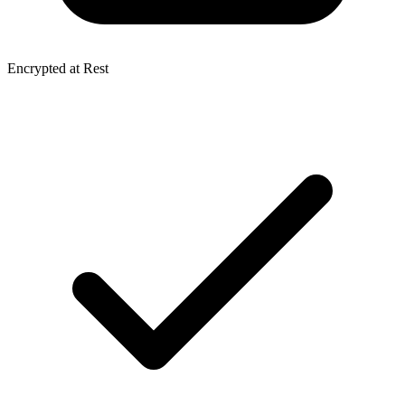
Encrypted at Rest