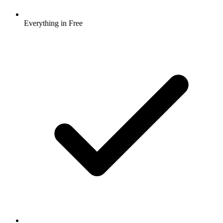
Everything in Free